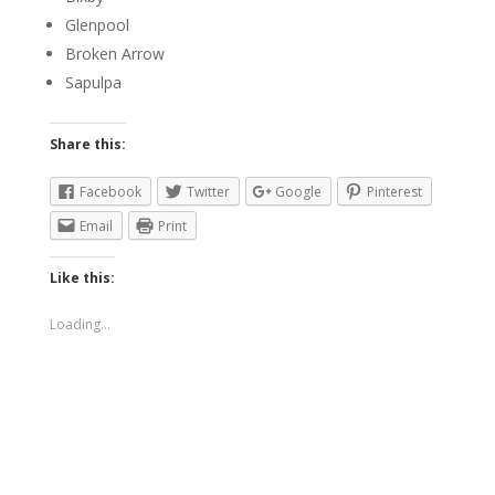
Glenpool
Broken Arrow
Sapulpa
Share this:
Facebook
Twitter
Google
Pinterest
Email
Print
Like this:
Loading...