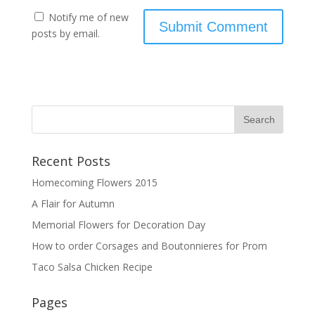
Notify me of new
posts by email.
Recent Posts
Homecoming Flowers 2015
A Flair for Autumn
Memorial Flowers for Decoration Day
How to order Corsages and Boutonnieres for Prom
Taco Salsa Chicken Recipe
Pages