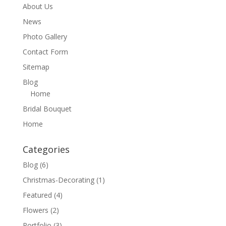
About Us
News
Photo Gallery
Contact Form
Sitemap
Blog
Home
Bridal Bouquet
Home
Categories
Blog
(6)
Christmas-Decorating
(1)
Featured
(4)
Flowers
(2)
Portfolio
(3)