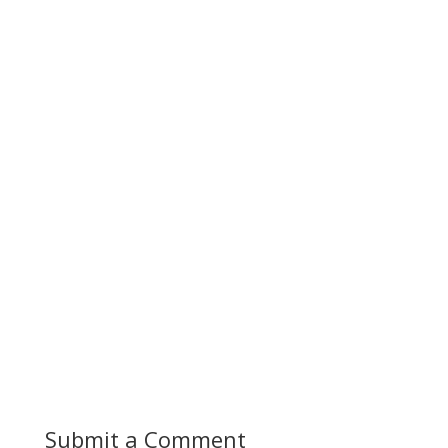
Submit a Comment