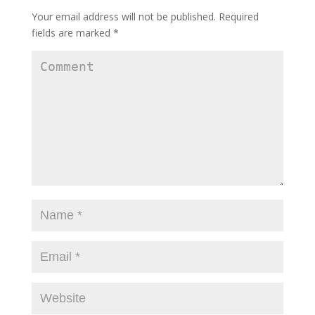
Your email address will not be published.
Required
fields are marked
*