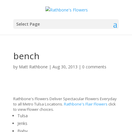
Select Page
bench
by
Matt Rathbone
|
Aug 30, 2013
|
0 comments
Rathbone's Flowers Deliver Spectacular Flowers Everyday
to all Metro Tulsa Locations.
Rathbone's Flair Flowers
click
to view Flower choices.
Tulsa
Jenks
Bixby