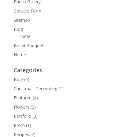
Photo Gallery
Contact Form
Sitemap
Blog
Home
Bridal Bouquet
Home
Categories
Blog
(6)
Christmas-Decorating
(1)
Featured
(4)
Flowers
(2)
Portfolio
(3)
Prom
(1)
Recipes
(2)