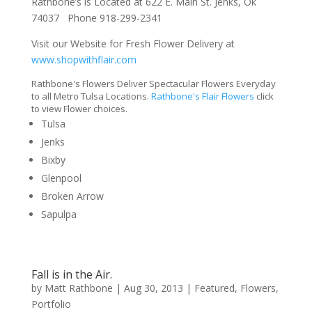
Rathbone’s is Located at 622 E. Main St. Jenks, Ok
74037 Phone 918-299-2341
Visit our Website for Fresh Flower Delivery at
www.shopwithflair.com
Rathbone's Flowers Deliver Spectacular Flowers Everyday
to all Metro Tulsa Locations.
Rathbone's Flair Flowers
click
to view Flower choices.
Tulsa
Jenks
Bixby
Glenpool
Broken Arrow
Sapulpa
Fall is in the Air.
by
Matt Rathbone
|
Aug 30, 2013
|
Featured
,
Flowers
,
Portfolio