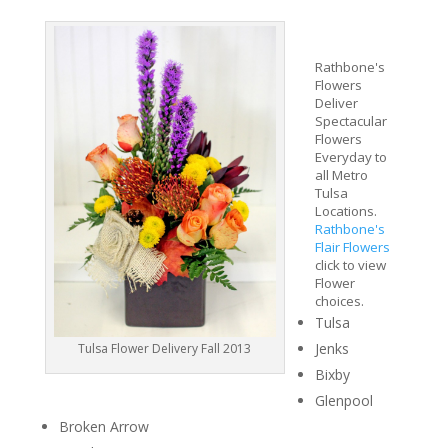
Rathbone's
Flowers
Deliver
Spectacular
Flowers
Everyday to
all Metro
Tulsa
Locations.
Rathbone's
Flair Flowers
click to view
Flower
choices.
Tulsa
Jenks
Tulsa Flower Delivery Fall 2013
Bixby
Glenpool
Broken Arrow