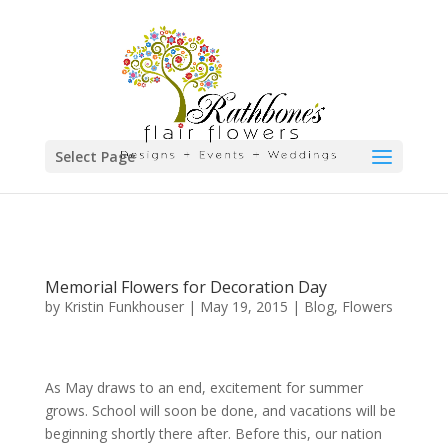
Select Page
Memorial Flowers for Decoration Day
by
Kristin Funkhouser
|
May 19, 2015
|
Blog
,
Flowers
As May draws to an end, excitement for summer
grows. School will soon be done, and vacations will be
beginning shortly there after. Before this, our nation