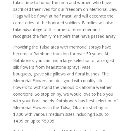
takes time to honor the men and women who have
sacrificed their lives for our freedom on Memorial Day.
Flags will be flown at half mast, and will decorate the
cemeteries of the honored soldiers. Families will also
take advantage of this time to remember and
recognize the family members that have passed away.
Providing the Tulsa area with memorial sprays have
become a Rathbone tradition for over 50 years. At
Rathbone’s you can find a large selection of arranged
silk flowers from headstone sprays, vase
bouquets, grave site pillows and floral bushes. The
Memorial Flowers are designed with quality silk
flowers to withstand the various Oklahoma weather
conditions. So stop on by, we would love to help you
with your floral needs. Rathbone’s has best selection of
Memorial Flowers in the Tulsa, Ok area starting at
$3.00 with various medium sizes including $6.00 to
14.99 on up to $59.95