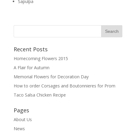
Sapulpa
Recent Posts
Homecoming Flowers 2015
A Flair for Autumn
Memorial Flowers for Decoration Day
How to order Corsages and Boutonnieres for Prom
Taco Salsa Chicken Recipe
Pages
About Us
News