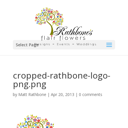
Select Page
cropped-rathbone-logo-
png.png
by
Matt Rathbone
|
Apr 20, 2013
|
0 comments