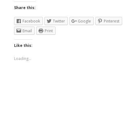
Share this:
Facebook
Twitter
Google
Pinterest
Email
Print
Like this:
Loading...