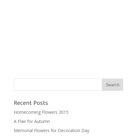
Recent Posts
Homecoming Flowers 2015
A Flair for Autumn
Memorial Flowers for Decoration Day