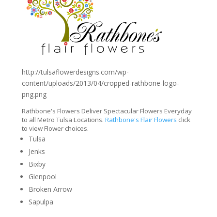
http://tulsaflowerdesigns.com/wp-
content/uploads/2013/04/cropped-rathbone-logo-
png.png
Rathbone's Flowers Deliver Spectacular Flowers Everyday
to all Metro Tulsa Locations.
Rathbone's Flair Flowers
click
to view Flower choices.
Tulsa
Jenks
Bixby
Glenpool
Broken Arrow
Sapulpa