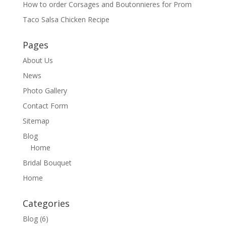
How to order Corsages and Boutonnieres for Prom
Taco Salsa Chicken Recipe
Pages
About Us
News
Photo Gallery
Contact Form
Sitemap
Blog
Home
Bridal Bouquet
Home
Categories
Blog
(6)