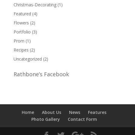
Christmas-Decorating
(1)
Featured
(4)
Flowers
(2)
Portfolio
(3)
Prom
(1)
Recipes
(2)
Uncategorized
(2)
Rathbone’s Facebook
Home
About Us
News
Features
Photo Gallery
Contact Form