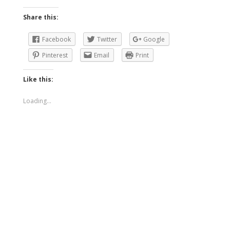
Share this:
Facebook
Twitter
Google
Pinterest
Email
Print
Like this:
Loading...