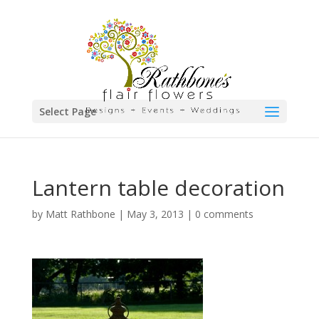
Select Page
Lantern table decoration
by
Matt Rathbone
|
May 3, 2013
|
0 comments