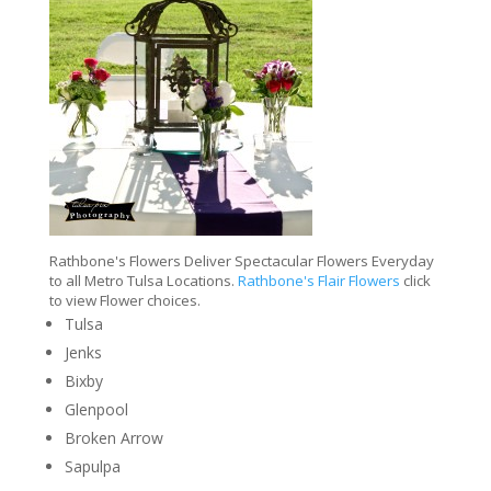
Rathbone's Flowers Deliver Spectacular Flowers Everyday
to all Metro Tulsa Locations.
Rathbone's Flair Flowers
click
to view Flower choices.
Tulsa
Jenks
Bixby
Glenpool
Broken Arrow
Sapulpa