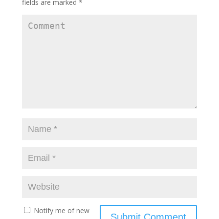
fields are marked
*
Notify me of new