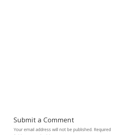
Submit a Comment
Your email address will not be published.
Required