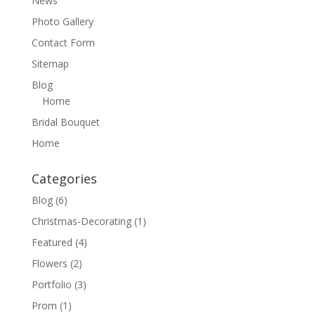
News
Photo Gallery
Contact Form
Sitemap
Blog
Home
Bridal Bouquet
Home
Categories
Blog
(6)
Christmas-Decorating
(1)
Featured
(4)
Flowers
(2)
Portfolio
(3)
Prom
(1)