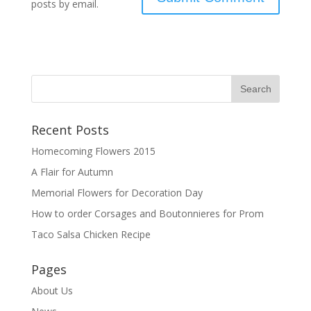
posts by email.
Recent Posts
Homecoming Flowers 2015
A Flair for Autumn
Memorial Flowers for Decoration Day
How to order Corsages and Boutonnieres for Prom
Taco Salsa Chicken Recipe
Pages
About Us