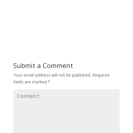
Submit a Comment
Your email address will not be published.
Required
fields are marked
*