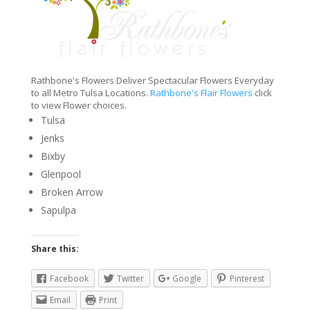
Rathbone's Flowers Deliver Spectacular Flowers Everyday
to all Metro Tulsa Locations.
Rathbone's Flair Flowers
click
to view Flower choices.
Tulsa
Jenks
Bixby
Glenpool
Broken Arrow
Sapulpa
Share this:
Facebook
Twitter
Google
Pinterest
Email
Print