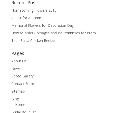
Recent Posts
Homecoming Flowers 2015
A Flair for Autumn
Memorial Flowers for Decoration Day
How to order Corsages and Boutonnieres for Prom
Taco Salsa Chicken Recipe
Pages
About Us
News
Photo Gallery
Contact Form
Sitemap
Blog
Home
Bridal Bouquet