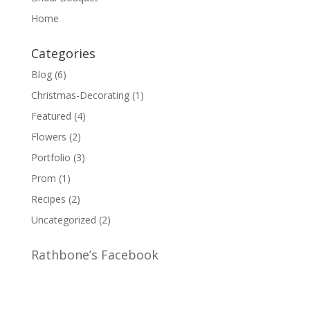
Home
Categories
Blog
(6)
Christmas-Decorating
(1)
Featured
(4)
Flowers
(2)
Portfolio
(3)
Prom
(1)
Recipes
(2)
Uncategorized
(2)
Rathbone’s Facebook