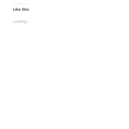
Like this:
Loading...