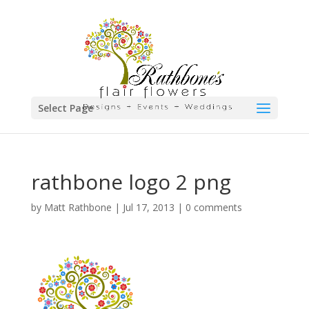
Select Page
rathbone logo 2 png
by
Matt Rathbone
|
Jul 17, 2013
|
0 comments