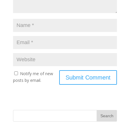
Notify me of new
posts by email.