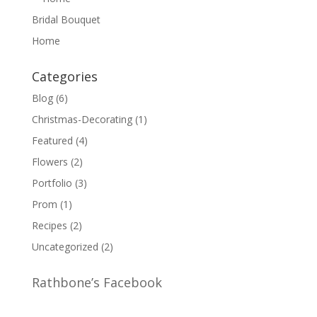
Bridal Bouquet
Home
Categories
Blog
(6)
Christmas-Decorating
(1)
Featured
(4)
Flowers
(2)
Portfolio
(3)
Prom
(1)
Recipes
(2)
Uncategorized
(2)
Rathbone’s Facebook