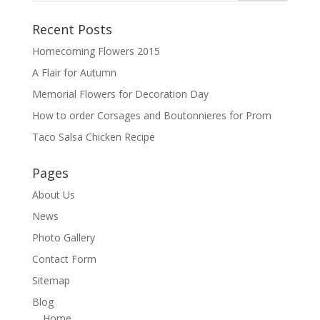
Recent Posts
Homecoming Flowers 2015
A Flair for Autumn
Memorial Flowers for Decoration Day
How to order Corsages and Boutonnieres for Prom
Taco Salsa Chicken Recipe
Pages
About Us
News
Photo Gallery
Contact Form
Sitemap
Blog
Home