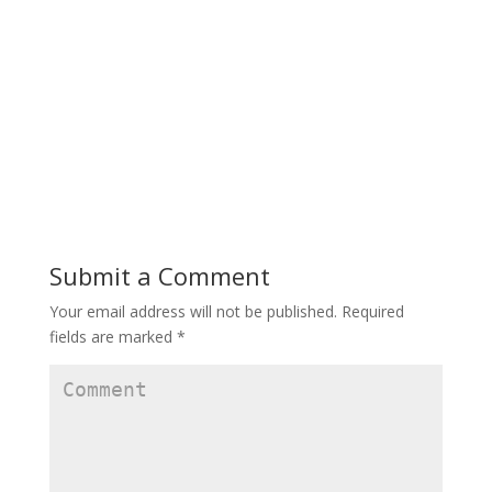
Submit a Comment
Your email address will not be published.
Required
fields are marked
*