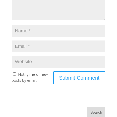
Notify me of new
posts by email.