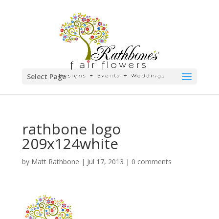
Select Page
rathbone logo
209x124white
by
Matt Rathbone
|
Jul 17, 2013
|
0 comments