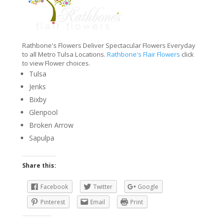
Rathbone's Flowers Deliver Spectacular Flowers Everyday
to all Metro Tulsa Locations.
Rathbone's Flair Flowers
click
to view Flower choices.
Tulsa
Jenks
Bixby
Glenpool
Broken Arrow
Sapulpa
Share this:
Facebook
Twitter
Google
Pinterest
Email
Print