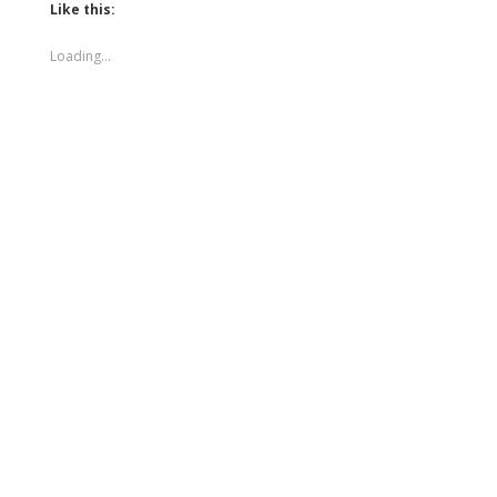
Like this:
Loading...