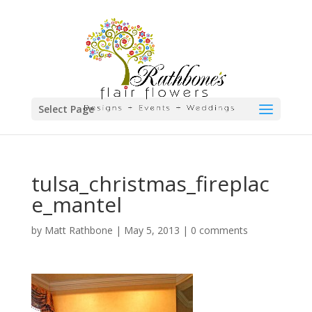
Select Page
tulsa_christmas_fireplac
e_mantel
by
Matt Rathbone
|
May 5, 2013
|
0 comments