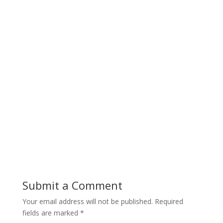
Submit a Comment
Your email address will not be published.
Required
fields are marked
*