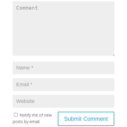
Notify me of new
posts by email.