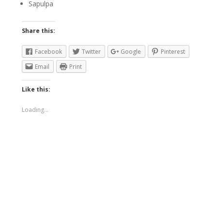
Sapulpa
Share this:
Facebook
Twitter
Google
Pinterest
Email
Print
Like this:
Loading...