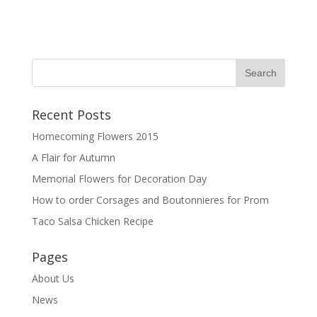
Recent Posts
Homecoming Flowers 2015
A Flair for Autumn
Memorial Flowers for Decoration Day
How to order Corsages and Boutonnieres for Prom
Taco Salsa Chicken Recipe
Pages
About Us
News