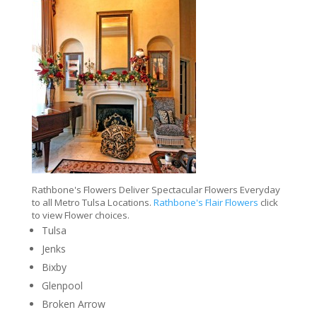
Rathbone's Flowers Deliver Spectacular Flowers Everyday
to all Metro Tulsa Locations.
Rathbone's Flair Flowers
click
to view Flower choices.
Tulsa
Jenks
Bixby
Glenpool
Broken Arrow