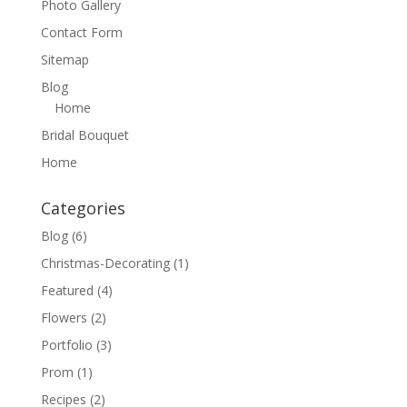
Photo Gallery
Contact Form
Sitemap
Blog
Home
Bridal Bouquet
Home
Categories
Blog
(6)
Christmas-Decorating
(1)
Featured
(4)
Flowers
(2)
Portfolio
(3)
Prom
(1)
Recipes
(2)