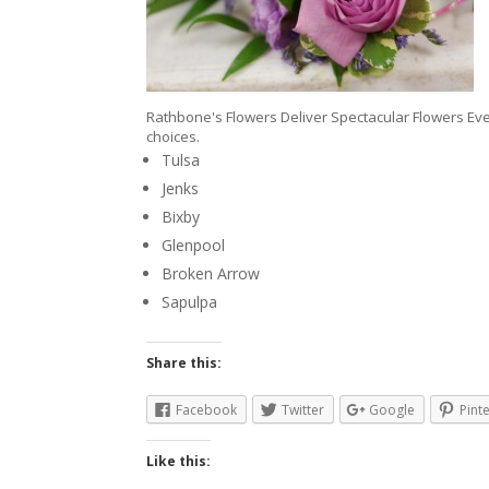
Rathbone's Flowers Deliver Spectacular Flowers Eve
choices.
Tulsa
Jenks
Bixby
Glenpool
Broken Arrow
Sapulpa
Share this:
Facebook
Twitter
Google
Pint
Like this: