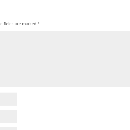
d fields are marked
*