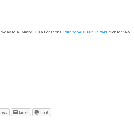
ryday to all Metro Tulsa Locations.
Rathbone's Flair Flowers
click to view 
erest
Email
Print