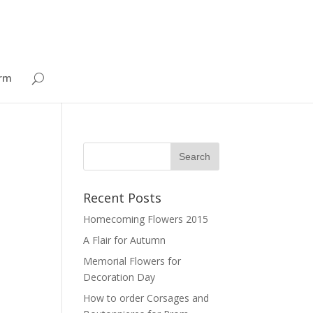
orm
Recent Posts
Homecoming Flowers 2015
A Flair for Autumn
Memorial Flowers for
Decoration Day
How to order Corsages and