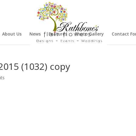
About Us
News
Features
Photo Gallery
Contact F
015 (1032) copy
ts