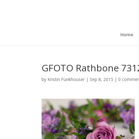
Home
GFOTO Rathbone 7312
by
Kristin Funkhouser
|
Sep 8, 2015
|
0 commen