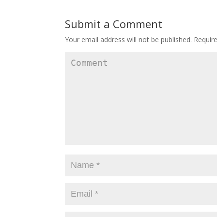
Submit a Comment
Your email address will not be published.
Require