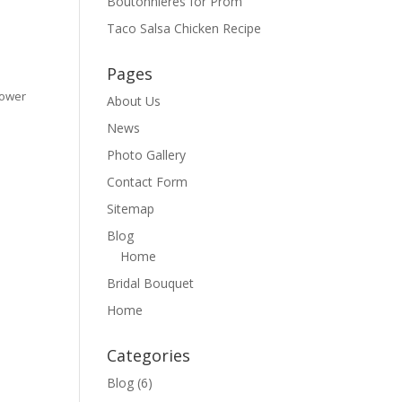
Boutonnieres for Prom
Taco Salsa Chicken Recipe
Pages
Flower
About Us
News
Photo Gallery
Contact Form
Sitemap
Blog
Home
Bridal Bouquet
Home
Categories
Blog
(6)