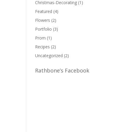
Christmas-Decorating
(1)
Featured
(4)
Flowers
(2)
Portfolio
(3)
Prom
(1)
Recipes
(2)
Uncategorized
(2)
Rathbone’s Facebook