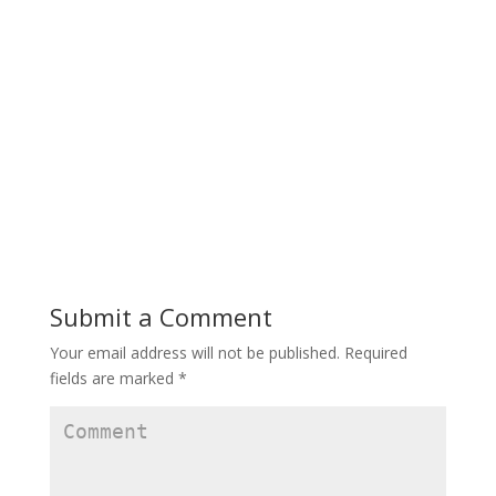
Submit a Comment
Your email address will not be published.
Required
fields are marked
*