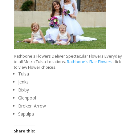
Rathbone's Flowers Deliver Spectacular Flowers Everyday
to all Metro Tulsa Locations.
Rathbone's Flair Flowers
click
to view Flower choices.
Tulsa
Jenks
Bixby
Glenpool
Broken Arrow
Sapulpa
Share this: