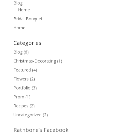
Blog
Home
Bridal Bouquet
Home
Categories
Blog
(6)
Christmas-Decorating
(1)
Featured
(4)
Flowers
(2)
Portfolio
(3)
Prom
(1)
Recipes
(2)
Uncategorized
(2)
Rathbone’s Facebook