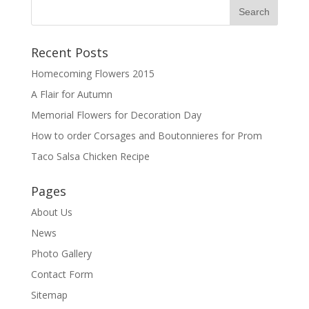
Recent Posts
Homecoming Flowers 2015
A Flair for Autumn
Memorial Flowers for Decoration Day
How to order Corsages and Boutonnieres for Prom
Taco Salsa Chicken Recipe
Pages
About Us
News
Photo Gallery
Contact Form
Sitemap