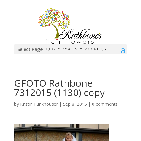
Select Page
GFOTO Rathbone
7312015 (1130) copy
by
Kristin Funkhouser
|
Sep 8, 2015
|
0 comments