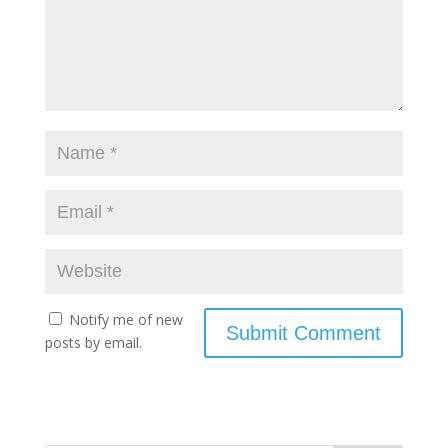
Notify me of new
posts by email.