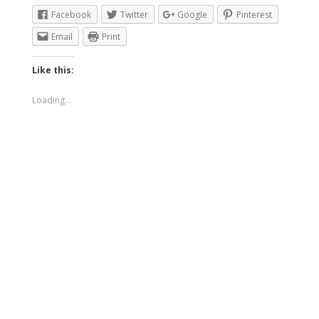
Facebook
Twitter
Google
Pinterest
Email
Print
Like this:
Loading...